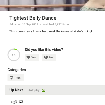
Tightest Belly Dance
Added on 13 Sep 2021
Watched
3,737
times
This woman really knows her game! She knows what she's doing!
Did you like this video?
8%
Yes
No
Categories
Fun
Up Next
Autoplay
On
কমেন্ট