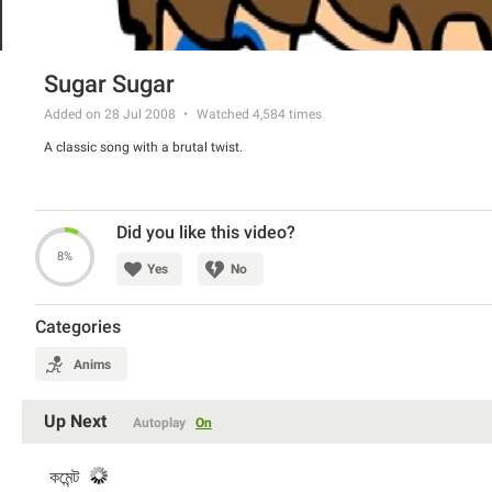
Sugar Sugar
Added on 28 Jul 2008
Watched
4,584
times
A classic song with a brutal twist.
Did you like this video?
8%
Yes
No
Categories
Anims
Up Next
Autoplay
On
কমেন্ট