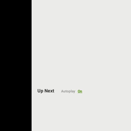
Auto
Up Next
Autoplay
On
144p
240p
360p
480p
720p