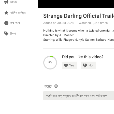
সর্বশেষ
সর্বাধিক জনপ্রিয়
Strange Darling Official Trail
Added on 30 Jul 2024
Watched
3,355
times
পরে দেখব
Nothing is what it seems when a twisted one-night sta
বিভাগ
Directed by JT Mollner
Starring: Willa Fitzgerald, Kyle Gallner, Barbara He
Did you like this video?
8%
Yes
No
কমেন্ট