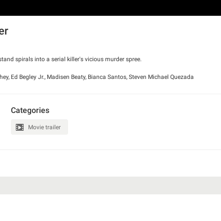
er
nd spirals into a serial killer's vicious murder spree.
rshey, Ed Begley Jr., Madisen Beaty, Bianca Santos, Steven Michael Quezada
Categories
Movie trailer