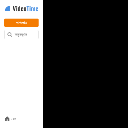
আপলোড
অনুসন্ধান
হোম