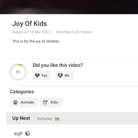
Joy Of Kids
Added on 12 Mar 2022
Watched
3,327
times
This is for the joy of children.
Did you like this video?
8%
Yes
No
Categories
Animals
Kids
Up Next
Autoplay
On
কমেন্ট