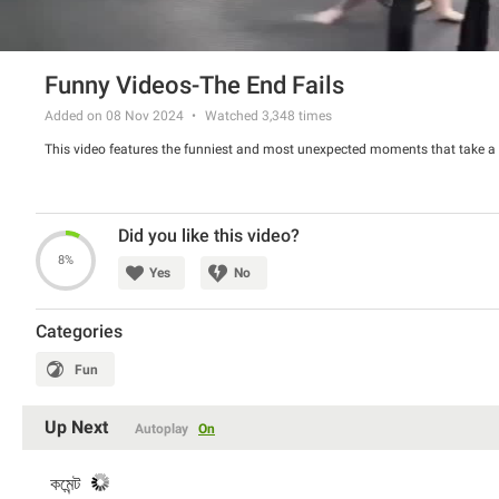
Funny Videos-The End Fails
Added on 08 Nov 2024
Watched
3,348
times
This video features the funniest and most unexpected moments that take a tu
Did you like this video?
8%
Yes
No
Categories
Fun
Up Next
Autoplay
On
কমেন্ট