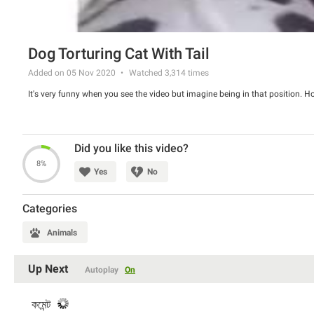
Dog Torturing Cat With Tail
Added on 05 Nov 2020
Watched
3,314
times
It's very funny when you see the video but imagine being in that position. 
Did you like this video?
8%
Yes
No
Categories
Animals
Up Next
Autoplay
On
কমেন্ট